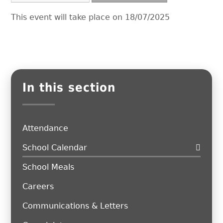
This event will take place on 18/07/2025
In this section
Attendance
School Calendar
School Meals
Careers
Communications & Letters