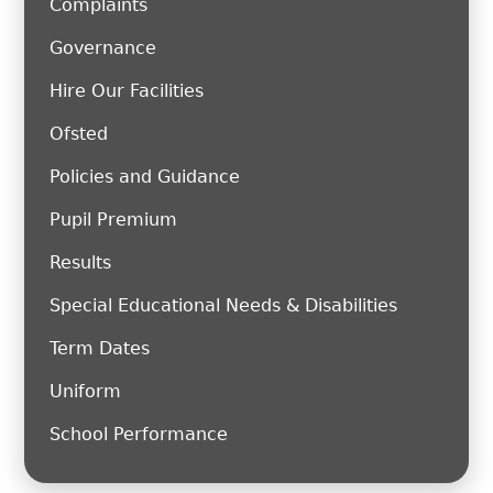
Complaints
Governance
Hire Our Facilities
Ofsted
Policies and Guidance
Pupil Premium
Results
Special Educational Needs & Disabilities
Term Dates
Uniform
School Performance