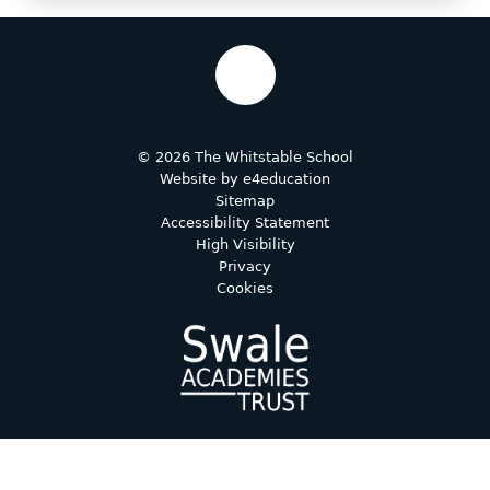
© 2026 The Whitstable School
Website by
e4education
Sitemap
Accessibility Statement
High Visibility
Privacy
Cookies