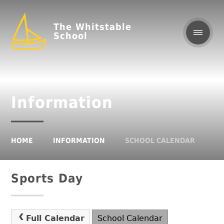
The Whitstable
School
Information
HOME
INFORMATION
SCHOOL CALENDAR
Sports Day
Full Calendar
School Calendar