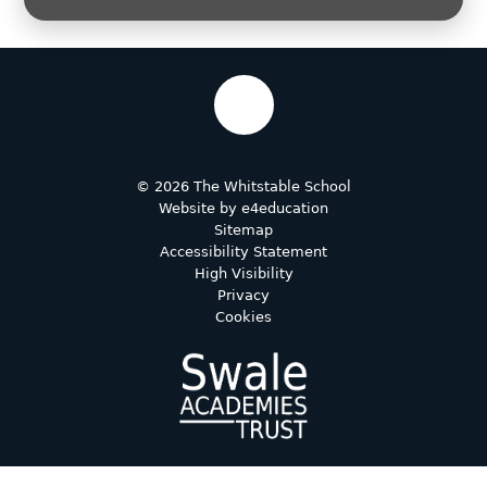
© 2026 The Whitstable School
Website by
e4education
Sitemap
Accessibility Statement
High Visibility
Privacy
Cookies