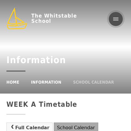
The Whitstable
School
Information
HOME
INFORMATION
SCHOOL CALENDAR
WEEK A Timetable
Full Calendar
School Calendar