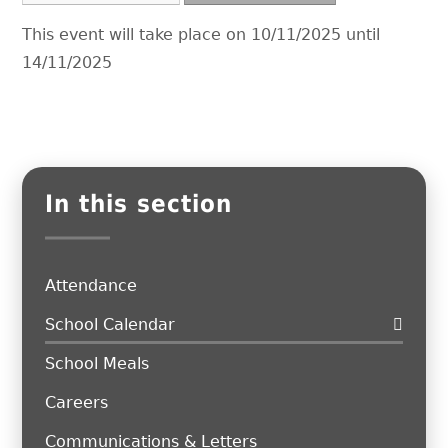
This event will take place on 10/11/2025 until
14/11/2025
In this section
Attendance
School Calendar
School Meals
Careers
Communications & Letters