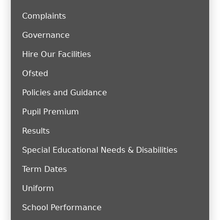
Complaints
Governance
Hire Our Facilities
Ofsted
Policies and Guidance
Pupil Premium
Results
Special Educational Needs & Disabilities
Term Dates
Uniform
School Performance