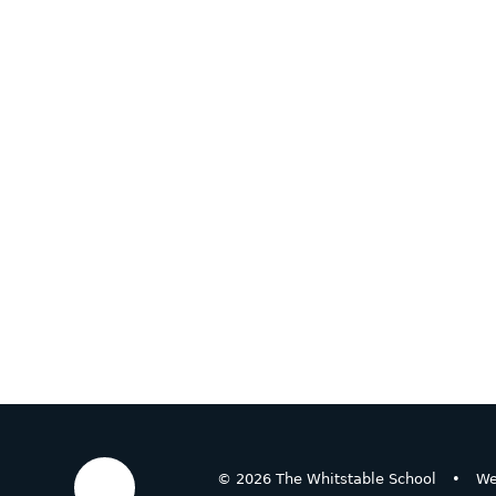
© 2026 The Whitstable School
•
We