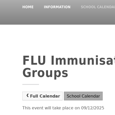
HOME
INFORMATION
SCHOOL CALENDA
FLU Immunisat
Groups
Full Calendar
School Calendar
This event will take place on 09/12/2025