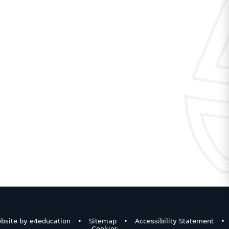
bsite by
e4education
•
Sitemap
•
Accessibility Statement
•
Cookies