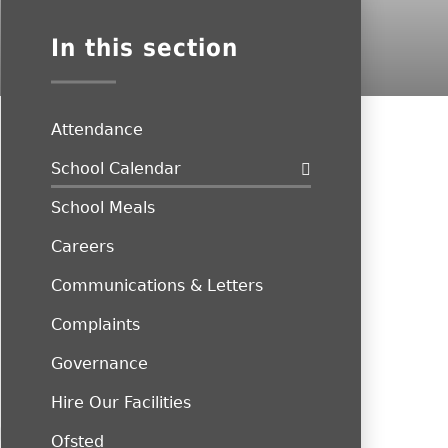
In this section
Attendance
School Calendar
School Meals
Careers
Communications & Letters
Complaints
Governance
Hire Our Facilities
Ofsted