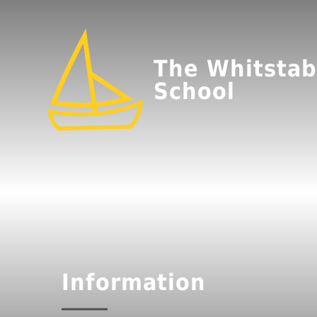
The Whitstab
School
Information