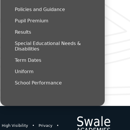
Policies and Guidance
Pupil Premium
Results
Special Educational Needs &
Disabilities
Term Dates
Uniform
School Performance
High Visibility
•
Privacy
•