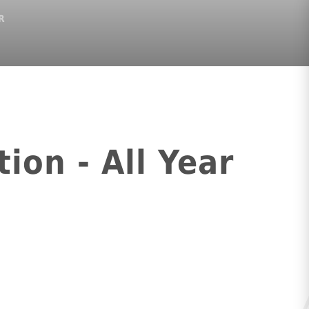
R
ion - All Year