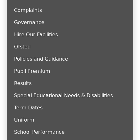
Complaints
Governance
Hire Our Facilities
Ofsted
Policies and Guidance
Pupil Premium
Results
Special Educational Needs & Disabilities
Term Dates
Uniform
School Performance