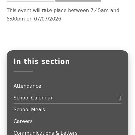
This event will take place between 7:45am and
5:00pm on 07/07/2026
In this section
Attendance
School Calendar
School Meals
Careers
Communications & Letters