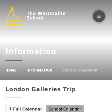
The Whitstable
School
Information
HOME
INFORMATION
SCHOOL CALENDAR
London Galleries Trip
Full Calendar
School Calendar