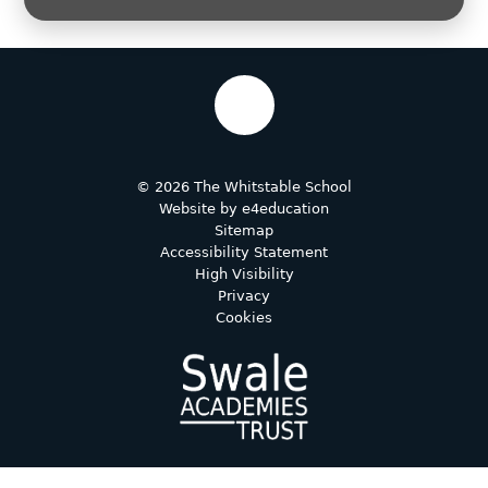
© 2026 The Whitstable School
Website by
e4education
Sitemap
Accessibility Statement
High Visibility
Privacy
Cookies