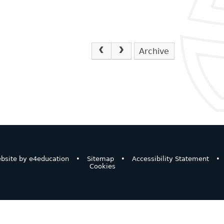
Archive
bsite by
e4education
•
Sitemap
•
Accessibility Statement
•
Cookies