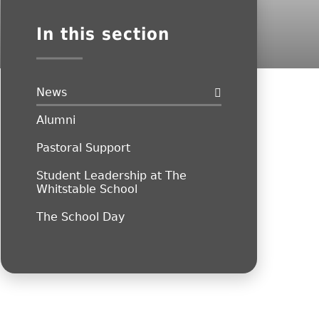
In this section
News
Alumni
Pastoral Support
Student Leadership at The
Whitstable School
The School Day