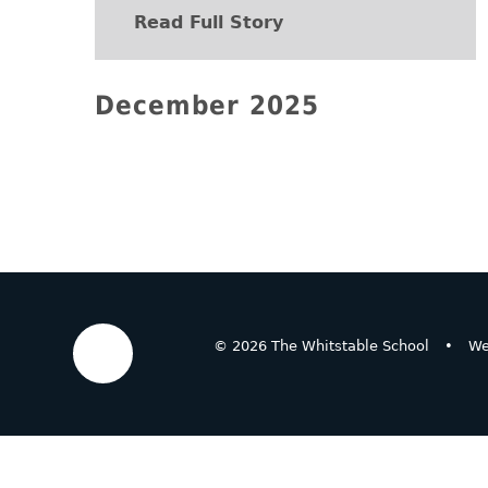
Read Full Story
December 2025
© 2026 The Whitstable School
•
We