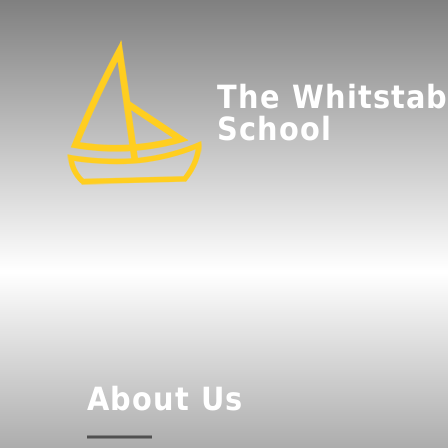
The Whitstab
School
About Us