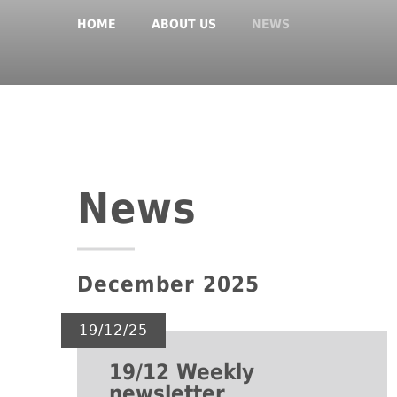
HOME
ABOUT US
NEWS
News
December 2025
19/12/25
19/12 Weekly
newsletter