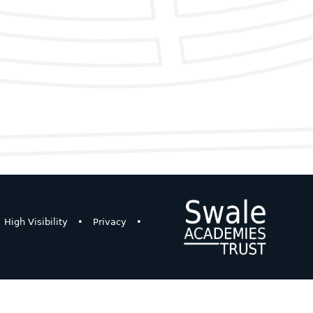
High Visibility
•
Privacy
•