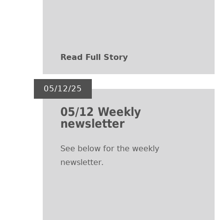
Read Full Story
05/12/25
05/12 Weekly
newsletter
See below for the weekly
newsletter.