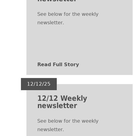
See below for the weekly
newsletter.
Read Full Story
12/12/25
12/12 Weekly
newsletter
See below for the weekly
newsletter.