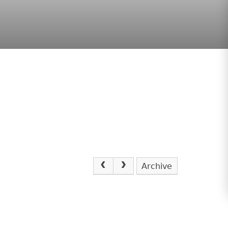
Archive