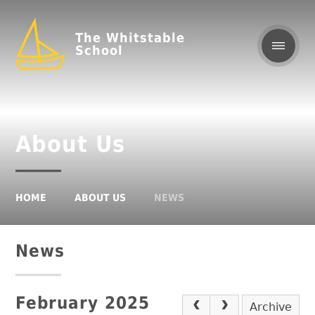
The Whitstable
School
About Us
HOME
ABOUT US
NEWS
News
February 2025
Archive