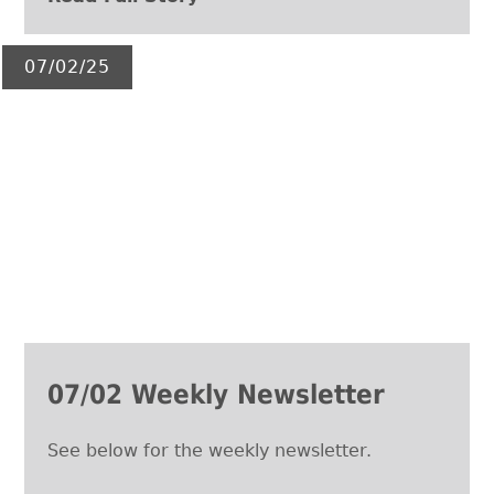
07/02/25
07/02 Weekly Newsletter
See below for the weekly newsletter.