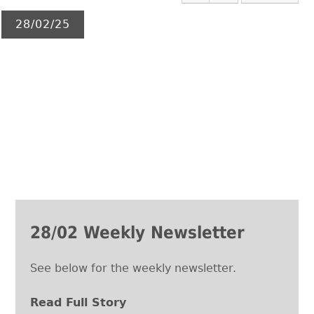
28/02/25
28/02 Weekly Newsletter
See below for the weekly newsletter.
Read Full Story