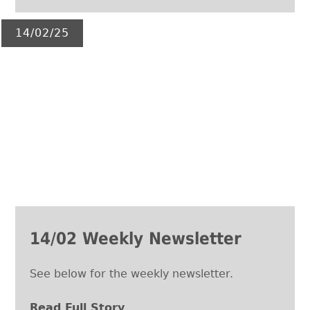
14/02/25
14/02 Weekly Newsletter
See below for the weekly newsletter.
Read Full Story