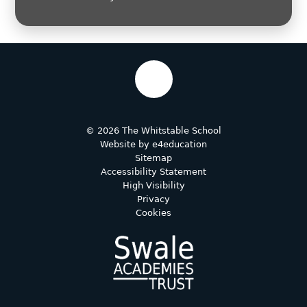
© 2026 The Whitstable School
Website by
e4education
Sitemap
Accessibility Statement
High Visibility
Privacy
Cookies