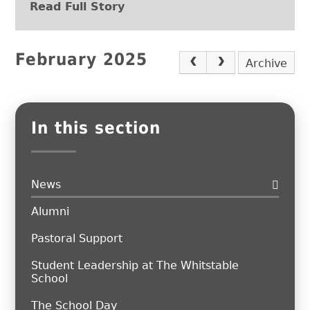
Read Full Story
February 2025
Archive
In this section
News
Alumni
Pastoral Support
Student Leadership at The Whitstable
School
The School Day