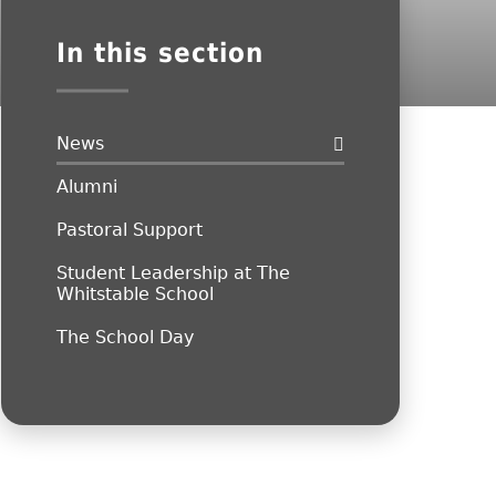
In this section
News
Alumni
Pastoral Support
Student Leadership at The
Whitstable School
The School Day