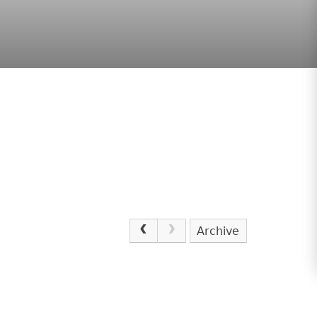
Archive