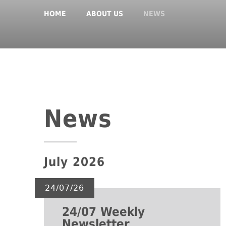
HOME
ABOUT US
NEWS
News
July 2026
24/07/26
24/07 Weekly
Newsletter