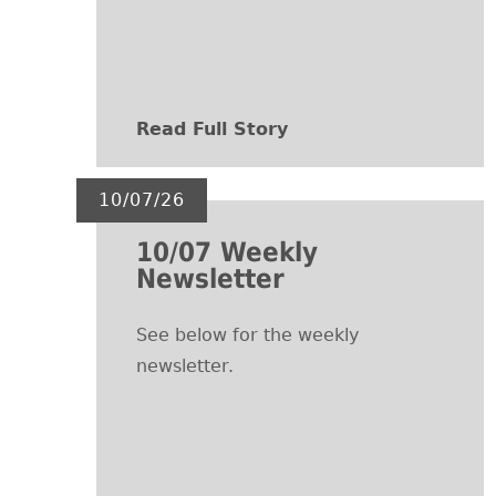
Read Full Story
10/07/26
10/07 Weekly
Newsletter
See below for the weekly
newsletter.