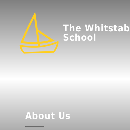
The Whitstab
School
About Us