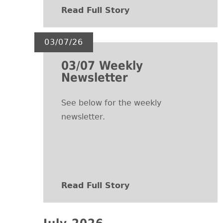
Read Full Story
03/07/26
03/07 Weekly
Newsletter
See below for the weekly
newsletter.
Read Full Story