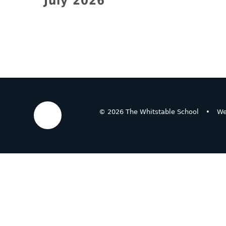
July 2026
© 2026 The Whitstable School
•
We
Cookie Policy
This site uses cookies to store information on your computer.
Cl
Accept All
Deny
Deny All