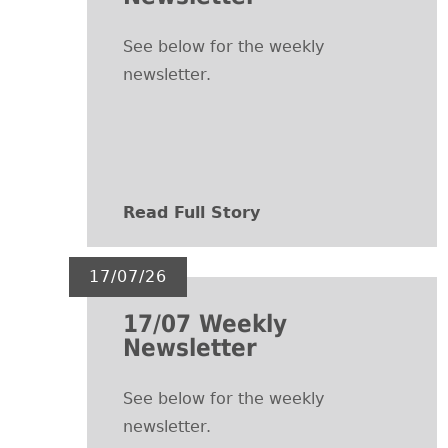
See below for the weekly
newsletter.
Read Full Story
17/07/26
17/07 Weekly
Newsletter
See below for the weekly
newsletter.