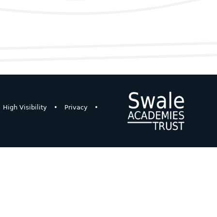
High Visibility
•
Privacy
•