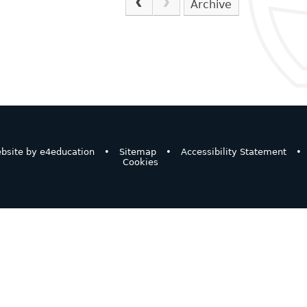
Archive
bsite by
e4education
•
Sitemap
•
Accessibility Statement
•
Cookies
ick here for more information