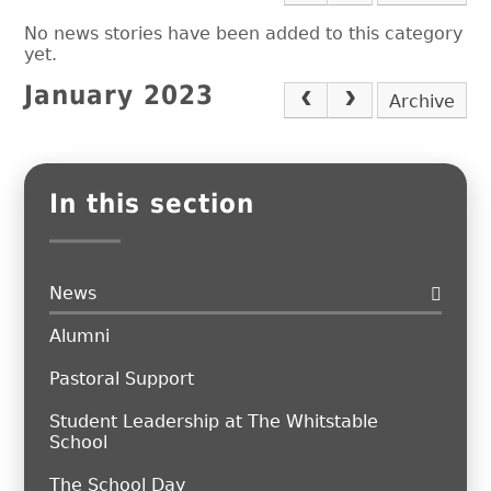
No news stories have been added to this category
yet.
January 2023
Archive
In this section
News
Alumni
Pastoral Support
Student Leadership at The Whitstable
School
The School Day