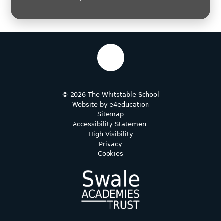
© 2026 The Whitstable School
Website by
e4education
Sitemap
Accessibility Statement
High Visibility
Privacy
Cookies