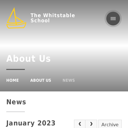
The Whitstable
School
About Us
HOME
ABOUT US
NEWS
News
January 2023
Archive