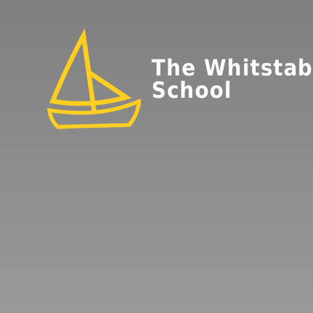
The Whitstab
School