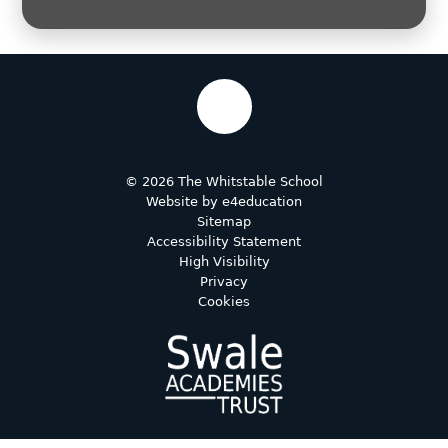
© 2026 The Whitstable School
Website by
e4education
Sitemap
Accessibility Statement
High Visibility
Privacy
Cookies