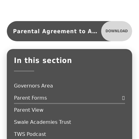
Parental Agreement to Administer Medication
DOWNLOAD
In this section
Governors Area
Parent Forms
Parent View
Swale Academies Trust
TWS Podcast