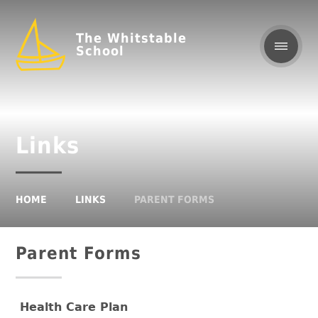
The Whitstable
School
Links
HOME
LINKS
PARENT FORMS
Parent Forms
Health Care Plan