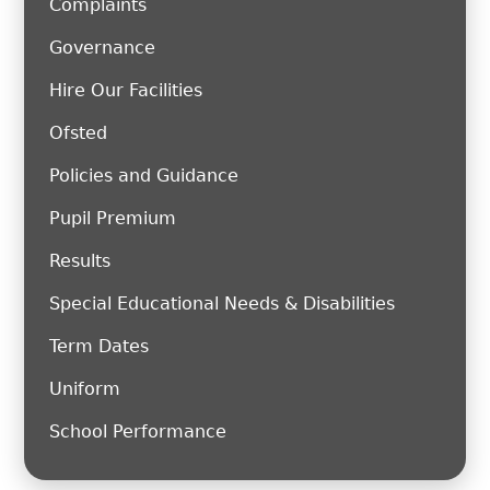
Complaints
Governance
Hire Our Facilities
Ofsted
Policies and Guidance
Pupil Premium
Results
Special Educational Needs & Disabilities
Term Dates
Uniform
School Performance