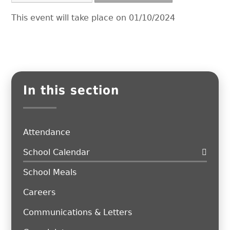
This event will take place on 01/10/2024
In this section
Attendance
School Calendar
School Meals
Careers
Communications & Letters