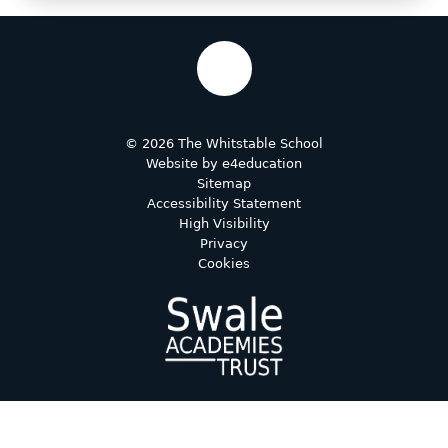
© 2026 The Whitstable School
Website by
e4education
Sitemap
Accessibility Statement
High Visibility
Privacy
Cookies