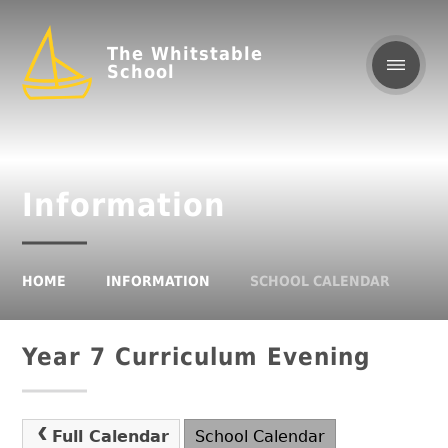
The Whitstable
School
Information
HOME
INFORMATION
SCHOOL CALENDAR
Year 7 Curriculum Evening
Full Calendar
School Calendar