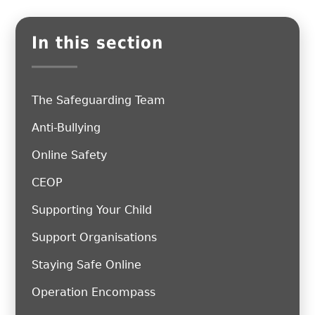
In this section
The Safeguarding Team
Anti-Bullying
Online Safety
CEOP
Supporting Your Child
Support Organisations
Staying Safe Online
Operation Encompass