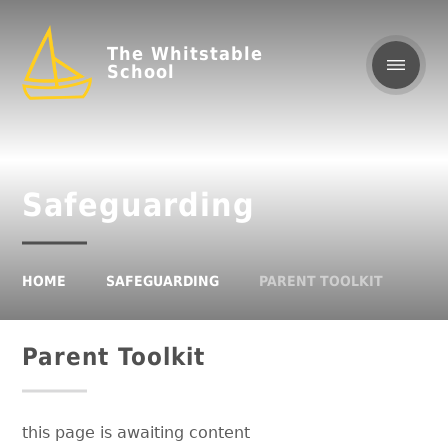
The Whitstable
School
Safeguarding
HOME
SAFEGUARDING
PARENT TOOLKIT
Parent Toolkit
this page is awaiting content