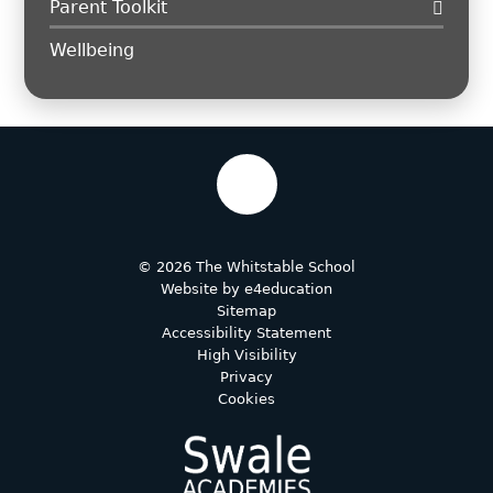
Parent Toolkit
Wellbeing
© 2026 The Whitstable School
Website by
e4education
Sitemap
Accessibility Statement
High Visibility
Privacy
Cookies