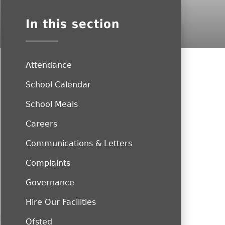
In this section
Attendance
School Calendar
School Meals
Careers
Communications & Letters
Complaints
Governance
Hire Our Facilities
Ofsted