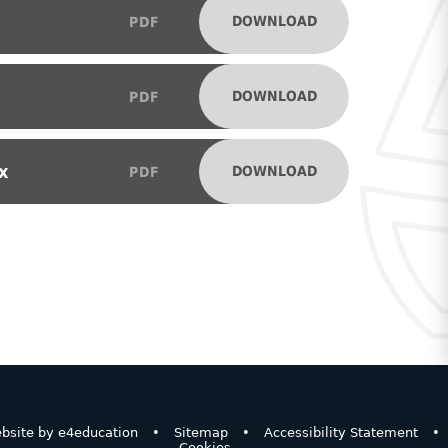
DOWNLOAD
PDF
DOWNLOAD
PDF
x
DOWNLOAD
PDF
bsite by
e4education
•
Sitemap
•
Accessibility Statement
•
Cookies