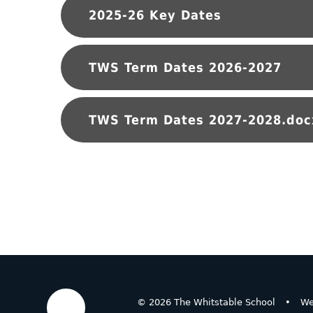
2025-26 Key Dates
TWS Term Dates 2026-2027
TWS Term Dates 2027-2028.doc
© 2026 The Whitstable School
•
We