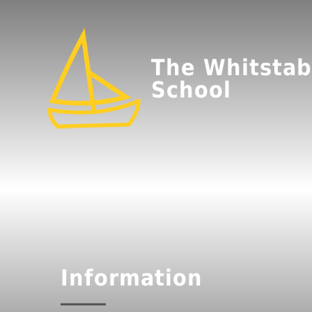
The Whitstab
School
Information