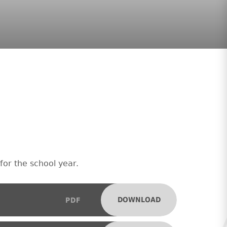
for the school year.
DOWNLOAD
PDF