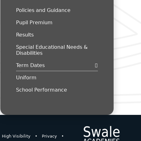
Policies and Guidance
Pupil Premium
Results
Special Educational Needs &
Disabilities
Term Dates
Uniform
School Performance
High Visibility
•
Privacy
•