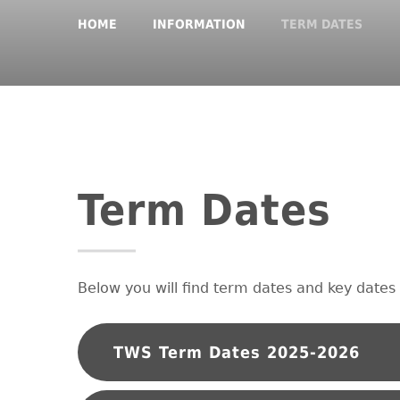
HOME
INFORMATION
TERM DATES
Term Dates
Below you will find term dates and key dates 
TWS Term Dates 2025-2026