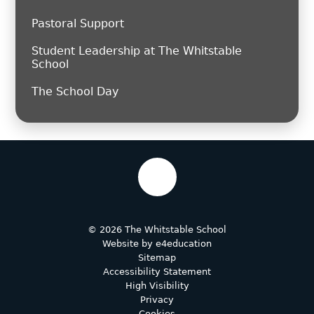
Pastoral Support
Student Leadership at The Whitstable
School
The School Day
© 2026 The Whitstable School
Website by
e4education
Sitemap
Accessibility Statement
High Visibility
Privacy
Cookies