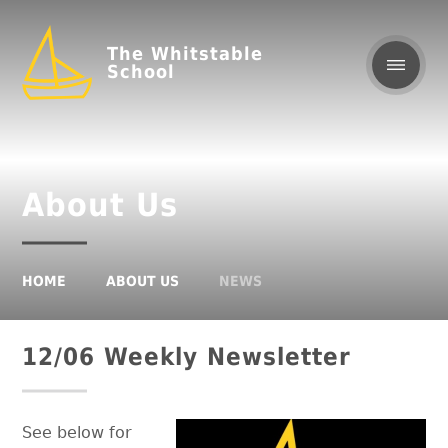
The Whitstable
School
About Us
HOME
ABOUT US
NEWS
12/06 Weekly Newsletter
See below for