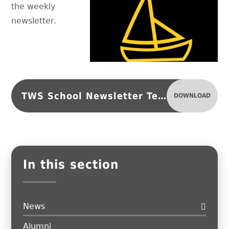
the weekly
newsletter.
TWS School Newsletter Term 6, Issue 2
DOWNLOAD
In this section
News
Alumni