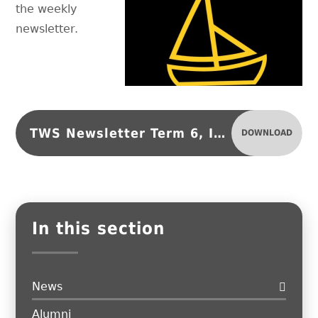
the weekly
newsletter.
TWS Newsletter Term 6, Issue 3
DOWNLOAD
In this section
News
Alumni