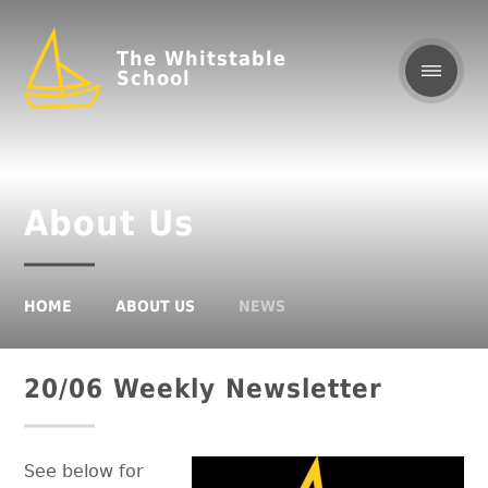
The Whitstable
School
About Us
HOME
ABOUT US
NEWS
20/06 Weekly Newsletter
See below for