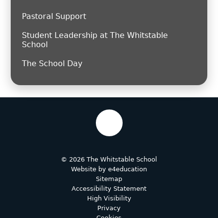
Pastoral Support
Student Leadership at The Whitstable
School
The School Day
© 2026 The Whitstable School
Website by
e4education
Sitemap
Accessibility Statement
High Visibility
Privacy
Cookies