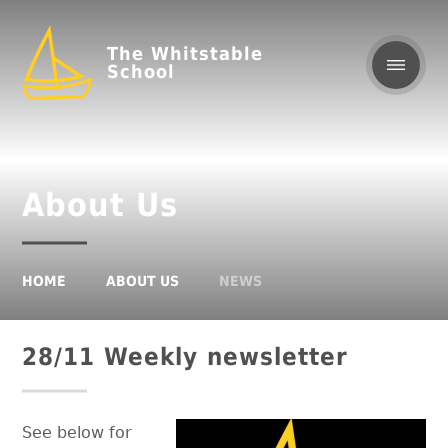
The Whitstable
School
About Us
HOME
ABOUT US
NEWS
28/11 Weekly newsletter
See below for