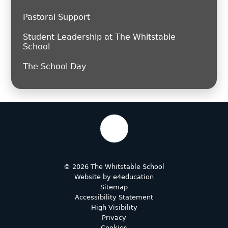
Pastoral Support
Student Leadership at The Whitstable
School
The School Day
© 2026 The Whitstable School
Website by
e4education
Sitemap
Accessibility Statement
High Visibility
Privacy
Cookies