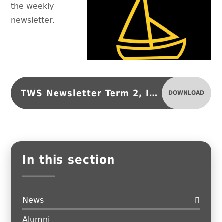
the weekly
newsletter.
TWS Newsletter Term 2, Issue 4
DOWNLOAD
In this section
News
Alumni