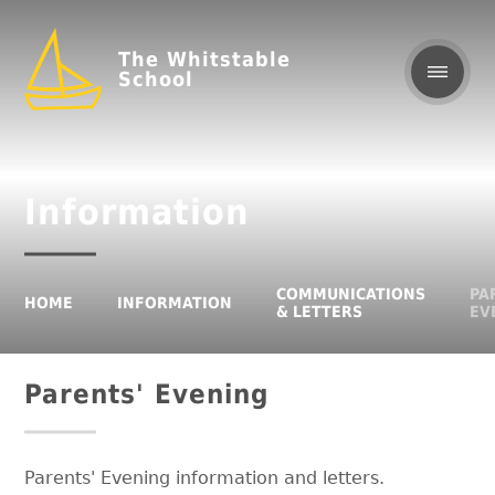
The Whitstable
School
Information
COMMUNICATIONS
PA
HOME
INFORMATION
& LETTERS
EV
Parents' Evening
Parents' Evening information and letters.