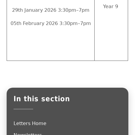
Year 9
29th January 2026 3:30pm–7pm
05th February 2026 3:30pm–7pm
In this section
Letters Home