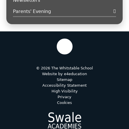
Newsletters
Parents' Evening
© 2026 The Whitstable School
Website by
e4education
Sitemap
Accessibility Statement
High Visibility
Privacy
Cookies