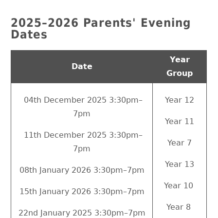
2025–2026 Parents' Evening
Dates
Year
Date
Group
04th December 2025 3:30pm–
Year 12
7pm
Year 11
11th December 2025 3:30pm–
Year 7
7pm
Year 13
08th January 2026 3:30pm–7pm
Year 10
15th January 2026 3:30pm–7pm
Year 8
22nd January 2025 3:30pm–7pm