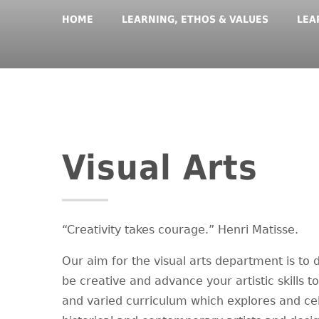
HOME
LEARNING, ETHOS & VALUES
LEA
Visual Arts
“Creativity takes courage.” Henri Matisse.
Our aim for the visual arts department is to
be creative and advance your artistic skills t
and varied curriculum which explores and cel