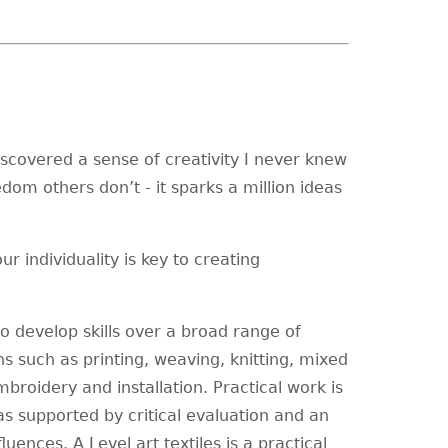
iscovered a sense of creativity I never knew
dom others don’t - it sparks a million ideas
r individuality is key to creating
to develop skills over a broad range of
ns such as printing, weaving, knitting, mixed
mbroidery and installation. Practical work is
s supported by critical evaluation and an
ences. A Level art textiles is a practical