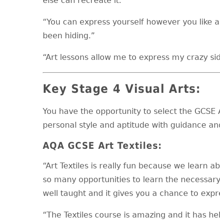
else can recreate it.”
“You can express yourself however you like 
been hiding.”
“Art lessons allow me to express my crazy sid
Key Stage 4 Visual Arts:
You have the opportunity to select the GCSE 
personal style and aptitude with guidance an
AQA GCSE Art Textiles:
“Art Textiles is really fun because we learn 
so many opportunities to learn the necessary s
well taught and it gives you a chance to expre
“The Textiles course is amazing and it has h