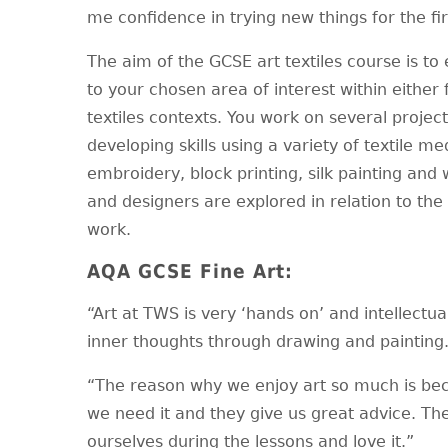
me confidence in trying new things for the fir
The aim of the GCSE art textiles course is 
to your chosen area of interest within either fa
textiles contexts. You work on several projec
developing skills using a variety of textile 
embroidery, block printing, silk painting and 
and designers are explored in relation to t
work.
AQA GCSE Fine Art:
“Art at TWS is very ‘hands on’ and intellectua
inner thoughts through drawing and paintin
“The reason why we enjoy art so much is bec
we need it and they give us great advice. Th
ourselves during the lessons and love it.”