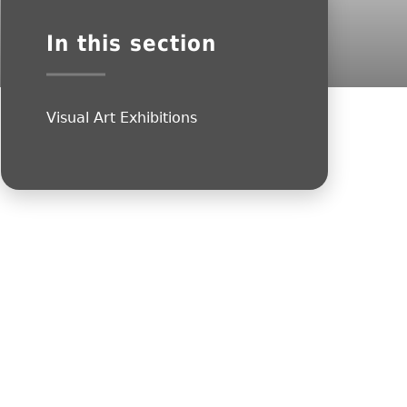
In this section
Visual Art Exhibitions