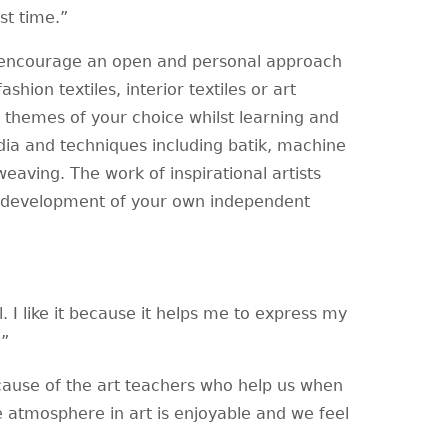
st time.”
to encourage an open and personal approach
shion textiles, interior textiles or art
t themes of your choice whilst learning and
media and techniques including batik, machine
weaving. The work of inspirational artists
he development of your own independent
l. I like it because it helps me to express my
g.”
ause of the art teachers who help us when
e atmosphere in art is enjoyable and we feel