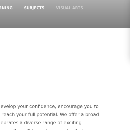
RNING
SUBJECTS
VISUAL ARTS
 develop your confidence, encourage you to
o reach your full potential. We offer a broad
ebrates a diverse range of exciting