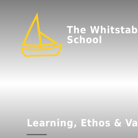
The Whitstab
School
Learning, Ethos & Va