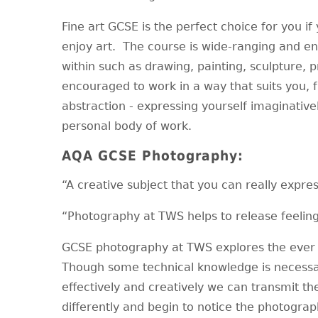
Fine art GCSE is the perfect choice for you if
enjoy art. The course is wide-ranging and e
within such as drawing, painting, sculpture,
encouraged to work in a way that suits you, 
abstraction - expressing yourself imaginativel
personal body of work.
AQA GCSE Photography:
“A creative subject that you can really expres
“Photography at TWS helps to release feeling
GCSE photography at TWS explores the ever 
Though some technical knowledge is necessa
effectively and creatively we can transmit the
differently and begin to notice the photograp