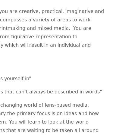
 you are creative, practical, imaginative and
ncompasses a variety of areas to work
 printmaking and mixed media. You are
from figurative representation to
y which will result in an individual and
s yourself in”
s that can’t always be described in words”
changing world of lens-based media.
ry the primary focus is on ideas and how
m. You will learn to look at the world
hs that are waiting to be taken all around