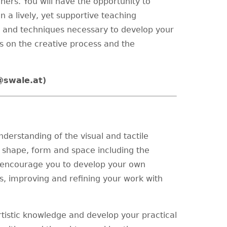
ners. You will have the opportunity to
 a lively, yet supportive teaching
ls and techniques necessary to develop your
 on the creative process and the
@swale.at
)
nderstanding of the visual and tactile
e, shape, form and space including the
 encourage you to develop your own
, improving and refining your work with
rtistic knowledge and develop your practical