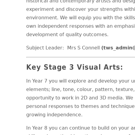
historical and contemporary artists and desig
experiment and discover your strengths within
environment. We will equip you with the skil
own independent responses with an emphasis
development of quality outcomes.
Subject Leader:
Mrs S Connell
(tws_admin
Key Stage 3 Visual Arts:
In Year 7 you will explore and develop your u
elements; line, tone, colour, pattern, textur
opportunity to work in 2D and 3D media. We
personal responses to themes and techniques
growing independence.
In Year 8 you can continue to build on your a