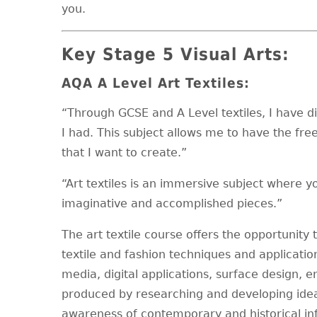
you.
Key Stage 5 Visual Arts:
AQA A Level Art Textiles:
“Through GCSE and A Level textiles, I have d
I had. This subject allows me to have the free
that I want to create.”
“Art textiles is an immersive subject where you
imaginative and accomplished pieces.”
The art textile course offers the opportunity 
textile and fashion techniques and applicatio
media, digital applications, surface design, e
produced by researching and developing idea
awareness of contemporary and historical influ