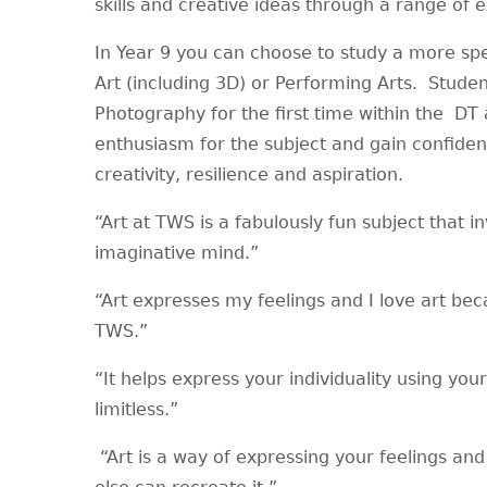
skills and creative ideas through a range of
In Year 9 you can choose to study a more speci
Art (including 3D) or Performing Arts. Studen
Photography for the first time within the DT 
enthusiasm for the subject and gain confide
creativity, resilience and aspiration.
“Art at TWS is a fabulously fun subject that i
imaginative mind.”
“Art expresses my feelings and I love art bec
TWS.”
“It helps express your individuality using you
limitless.”
“Art is a way of expressing your feelings and