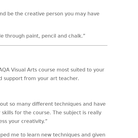
and be the creative person you may have
e through paint, pencil and chalk.”
AQA Visual Arts course most suited to your
d support from your art teacher.
about so many different techniques and have
kills for the course. The subject is really
ss your creativity.”
elped me to learn new techniques and given