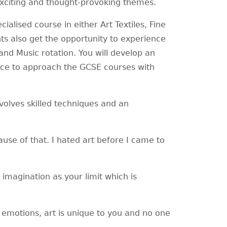
 exciting and thought-provoking themes.
alised course in either Art Textiles, Fine
ts also get the opportunity to experience
and Music rotation. You will develop an
nce to approach the GCSE courses with
nvolves skilled techniques and an
ause of that. I hated art before I came to
r imagination as your limit which is
 emotions, art is unique to you and no one