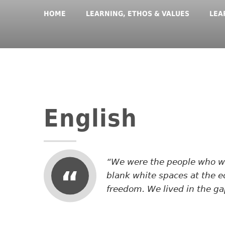
HOME
LEARNING, ETHOS & VALUES
LEA
English
We were the people who wer
blank white spaces at the e
freedom. We lived in the ga