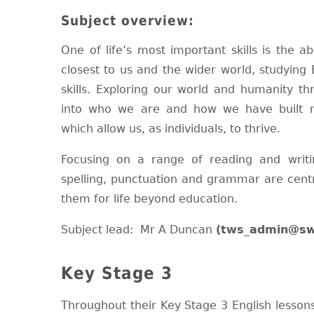
Subject overview:
One of life’s most important skills is the a
closest to us and the wider world, studying 
skills. Exploring our world and humanity th
into who we are and how we have built n
which allow us, as individuals, to thrive.
Focusing on a range of reading and writi
spelling, punctuation and grammar are centr
them for life beyond education.
Subject lead: Mr A Duncan
(tws_admin
@sw
Key Stage 3
Throughout their Key Stage 3 English lessons