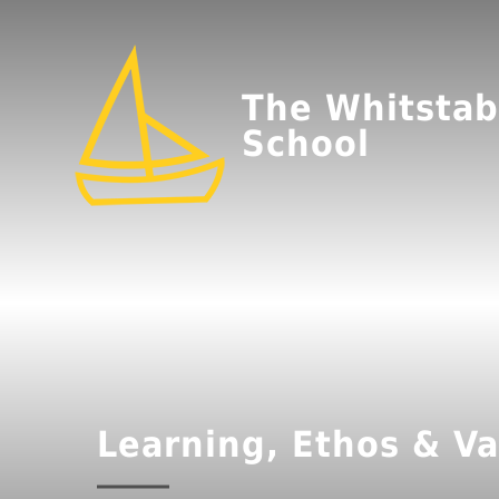
The Whitstab
School
Learning, Ethos & Va