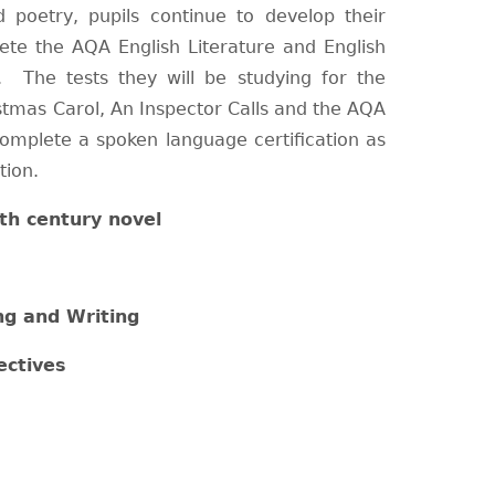
d poetry, pupils continue to develop their
lete the AQA English Literature and English
 The tests they will be studying for the
stmas Carol, An Inspector Calls and the AQA
complete a spoken language certification as
tion.
th century novel
ng and Writing
ectives