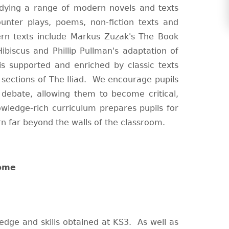
dying a range of modern novels and texts
ounter plays, poems, non-fiction texts and
rn texts include Markus Zuzak's The Book
biscus and Phillip Pullman's adaptation of
is supported and enriched by classic texts
sections of The Iliad. We encourage pupils
 debate, allowing them to become critical,
wledge-rich curriculum prepares pupils for
rn far beyond the walls of the classroom.
home
edge and skills obtained at KS3. As well as