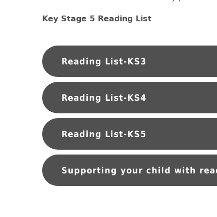
Key Stage 5 Reading List
Reading List-KS3
Reading List-KS4
Reading List-KS5