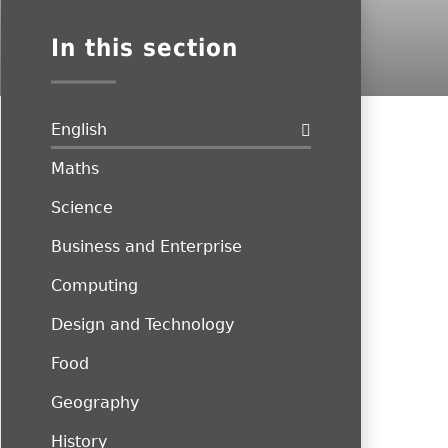
In this section
English
Maths
Science
Business and Enterprise
Computing
Design and Technology
Food
Geography
History