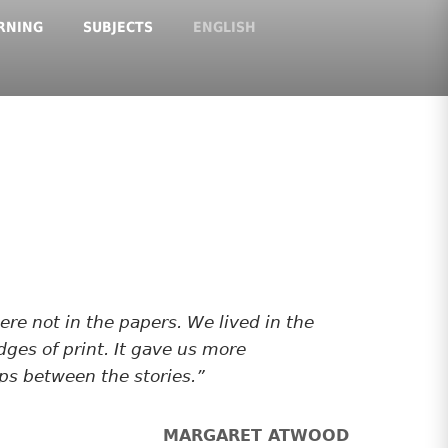
RNING
SUBJECTS
ENGLISH
e not in the papers. We lived in the
dges of print. It gave us more
ps between the stories.
MARGARET ATWOOD