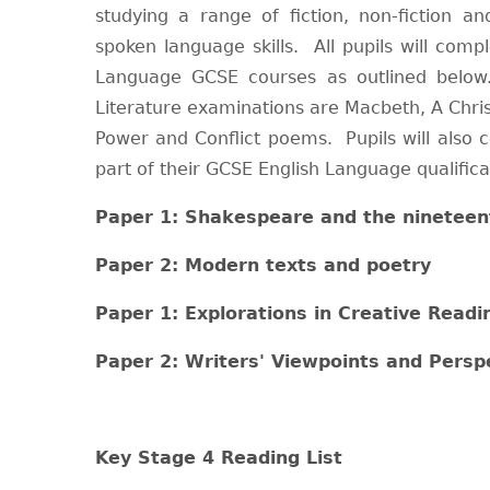
studying a range of fiction, non-fiction an
spoken language skills. All pupils will comp
Language GCSE courses as outlined below.
Literature examinations are Macbeth, A Chri
Power and Conflict poems. Pupils will also 
part of their GCSE English Language qualifica
Paper 1: Shakespeare and the nineteen
Paper 2: Modern texts and poetry
Paper 1: Explorations in Creative Readi
Paper 2: Writers' Viewpoints and Persp
Key Stage 4 Reading List