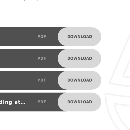
DOWNLOAD
PDF
DOWNLOAD
PDF
DOWNLOAD
PDF
Supporting your child with reading at home
DOWNLOAD
PDF