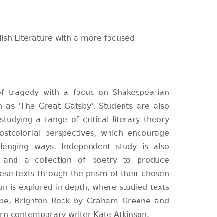
glish Literature with a more focused
of tragedy with a focus on Shakespearian
 as 'The Great Gatsby'. Students are also
tudying a range of critical literary theory
postcolonial perspectives, which encourage
enging ways. Independent study is also
 and a collection of poetry to produce
se texts through the prism of their chosen
ion is explored in depth, where studied texts
bbe, Brighton Rock by Graham Greene and
n contemporary writer Kate Atkinson.