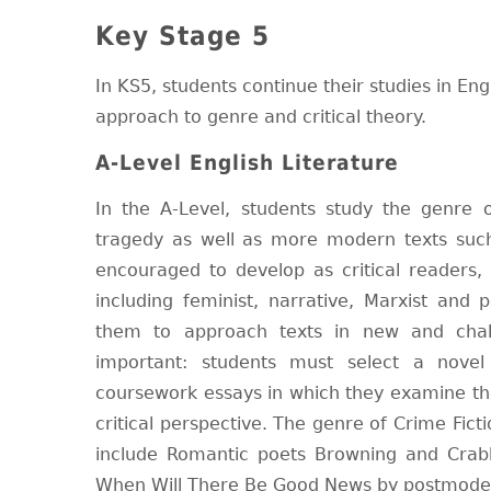
Key Stage 5
In KS5, students continue their studies in En
approach to genre and critical theory.
A-Level English Literature
In the A-Level, students study the genre 
tragedy as well as more modern texts such
encouraged to develop as critical readers, s
including feminist, narrative, Marxist and 
them to approach texts in new and chall
important: students must select a novel
coursework essays in which they examine the
critical perspective. The genre of Crime Fict
include Romantic poets Browning and Cra
When Will There Be Good News by postmoder