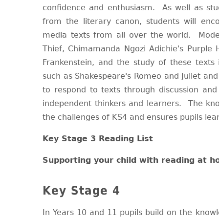
confidence and enthusiasm. As well as stu
from the literary canon, students will enc
media texts from all over the world. Mode
Thief, Chimamanda Ngozi Adichie's Purple Hi
Frankenstein, and the study of these texts 
such as Shakespeare's Romeo and Juliet and 
to respond to texts through discussion and
independent thinkers and learners. The kno
the challenges of KS4 and ensures pupils lea
Key Stage 3 Reading List
Supporting your child with reading at 
Key Stage 4
In Years 10 and 11 pupils build on the knowl