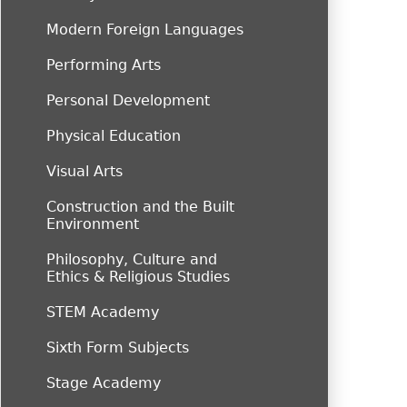
Modern Foreign Languages
Performing Arts
Personal Development
Physical Education
Visual Arts
Construction and the Built
Environment
Philosophy, Culture and
Ethics & Religious Studies
STEM Academy
Sixth Form Subjects
Stage Academy