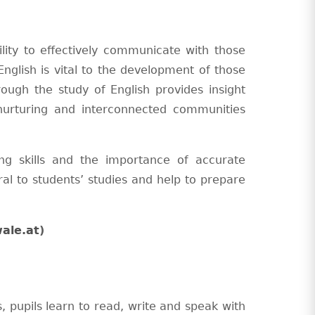
bility to effectively communicate with those
English is vital to the development of those
rough the study of English provides insight
urturing and interconnected communities
ng skills and the importance of accurate
al to students’ studies and help to prepare
ale.at
)
, pupils learn to read, write and speak with