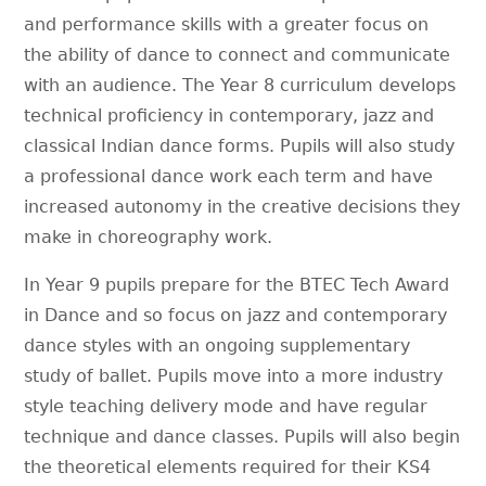
and performance skills with a greater focus on
the ability of dance to connect and communicate
with an audience. The Year 8 curriculum develops
technical proficiency in contemporary, jazz and
classical Indian dance forms. Pupils will also study
a professional dance work each term and have
increased autonomy in the creative decisions they
make in choreography work.
In Year 9 pupils prepare for the BTEC Tech Award
in Dance and so focus on jazz and contemporary
dance styles with an ongoing supplementary
study of ballet. Pupils move into a more industry
style teaching delivery mode and have regular
technique and dance classes. Pupils will also begin
the theoretical elements required for their KS4