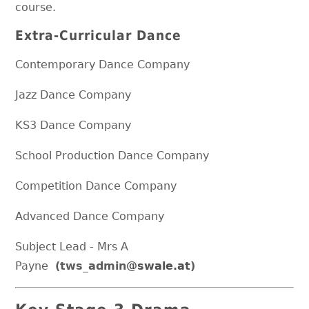
course.
Extra-Curricular Dance
Contemporary Dance Company
Jazz Dance Company
KS3 Dance Company
School Production Dance Company
Competition Dance Company
Advanced Dance Company
Subject Lead - Mrs A
Payne
(tws_admin
@swale.at
)