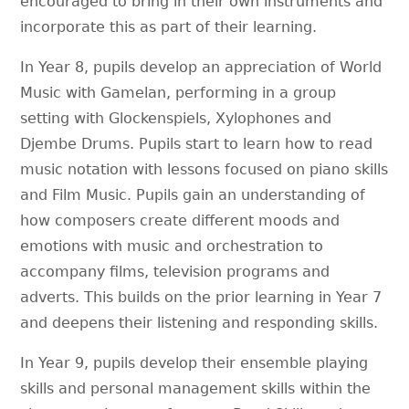
encouraged to bring in their own instruments and
incorporate this as part of their learning.
In Year 8, pupils develop an appreciation of World
Music with Gamelan, performing in a group
setting with Glockenspiels, Xylophones and
Djembe Drums. Pupils start to learn how to read
music notation with lessons focused on piano skills
and Film Music. Pupils gain an understanding of
how composers create different moods and
emotions with music and orchestration to
accompany films, television programs and
adverts. This builds on the prior learning in Year 7
and deepens their listening and responding skills.
In Year 9, pupils develop their ensemble playing
skills and personal management skills within the