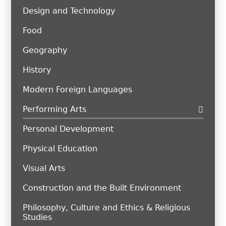
Design and Technology
Food
Geography
History
Modern Foreign Languages
Performing Arts
Personal Development
Physical Education
Visual Arts
Construction and the Built Environment
Philosophy, Culture and Ethics & Religious
Studies