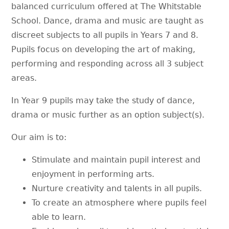
balanced curriculum offered at The Whitstable
School. Dance, drama and music are taught as
discreet subjects to all pupils in Years 7 and 8.
Pupils focus on developing the art of making,
performing and responding across all 3 subject
areas.
In Year 9 pupils may take the study of dance,
drama or music further as an option subject(s).
Our aim is to:
Stimulate and maintain pupil interest and
enjoyment in performing arts.
Nurture creativity and talents in all pupils.
To create an atmosphere where pupils feel
able to learn.