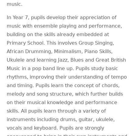
music.
In Year 7, pupils develop their appreciation of
music with ensemble playing and performance,
building on the skills already embedded at
Primary School. This involves Group Singing,
African Drumming, Minimalism, Piano Skills,
Ukulele and learning Jazz, Blues and Great British
Music in a pop band line up. Pupils study basic
rhythms, improving their understanding of tempo
and timing. Pupils learn the concept of chords,
melody and song structure, which further builds
on their musical knowledge and performance
skills. All pupils learn through a variety of
instruments including drums, guitar, ukulele,
vocals and keyboard. Pupils are strongly