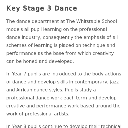
Key Stage 3 Dance
The dance department at The Whitstable School
models all pupil learning on the professional
dance industry, consequently the emphasis of all
schemes of learning is placed on technique and
performance as the base from which creativity
can be honed and developed.
In Year 7 pupils are introduced to the body actions
of dance and develop skills in contemporary, jazz
and African dance styles. Pupils study a
professional dance work each term and develop
creative and performance work based around the
work of professional artists.
In Year 8 pupils continue to develop their technical