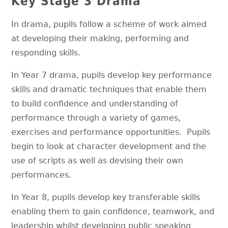
Key Stage 3 Drama
In drama, pupils follow a scheme of work aimed
at developing their making, performing and
responding skills.
In Year 7 drama, pupils develop key performance
skills and dramatic techniques that enable them
to build confidence and understanding of
performance through a variety of games,
exercises and performance opportunities. Pupils
begin to look at character development and the
use of scripts as well as devising their own
performances.
In Year 8, pupils develop key transferable skills
enabling them to gain confidence, teamwork, and
leadership whilst developing public speaking