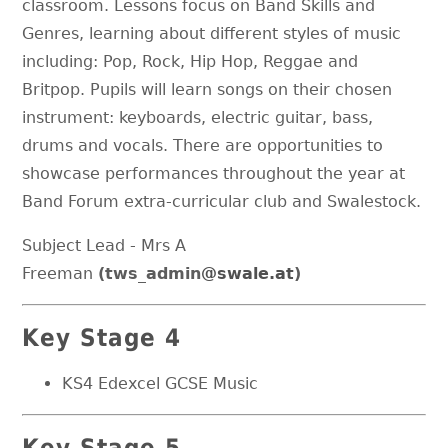
classroom. Lessons focus on Band Skills and
Genres, learning about different styles of music
including: Pop, Rock, Hip Hop, Reggae and
Britpop. Pupils will learn songs on their chosen
instrument: keyboards, electric guitar, bass,
drums and vocals. There are opportunities to
showcase performances throughout the year at
Band Forum extra-curricular club and Swalestock.
Subject Lead - Mrs A
Freeman
(tws_admin
@swale.at
)
Key Stage 4
KS4 Edexcel GCSE Music
Key Stage 5