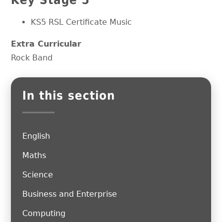
KS5 RSL Certificate Music
Extra Curricular
Rock Band
In this section
English
Maths
Science
Business and Enterprise
Computing