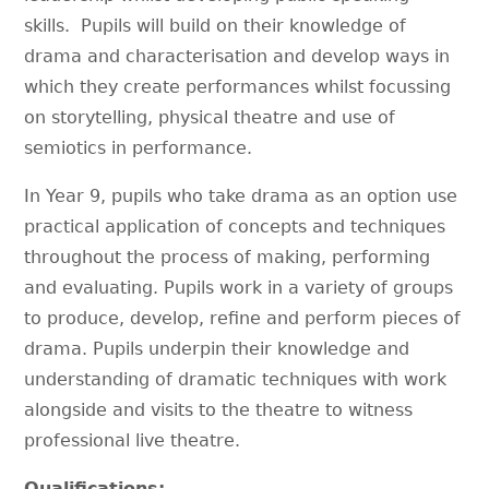
skills. Pupils will build on their knowledge of
drama and characterisation and develop ways in
which they create performances whilst focussing
on storytelling, physical theatre and use of
semiotics in performance.
In Year 9, pupils who take drama as an option use
practical application of concepts and techniques
throughout the process of making, performing
and evaluating. Pupils work in a variety of groups
to produce, develop, refine and perform pieces of
drama. Pupils underpin their knowledge and
understanding of dramatic techniques with work
alongside and visits to the theatre to witness
professional live theatre.
Qualifications: