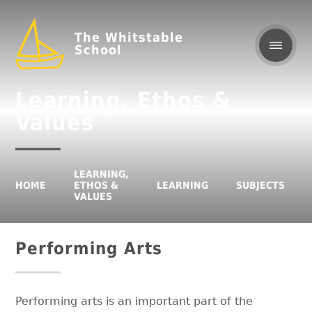
The Whitstable
School
Learning, Ethos &
Values
LEARNING,
HOME
ETHOS &
LEARNING
SUBJECTS
VALUES
Performing Arts
Performing arts is an important part of the