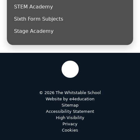
STEM Academy
Sixth Form Subjects
Stage Academy
© 2026 The Whitstable School
Website by
e4education
Sitemap
Accessibility Statement
High Visibility
Privacy
Cookies