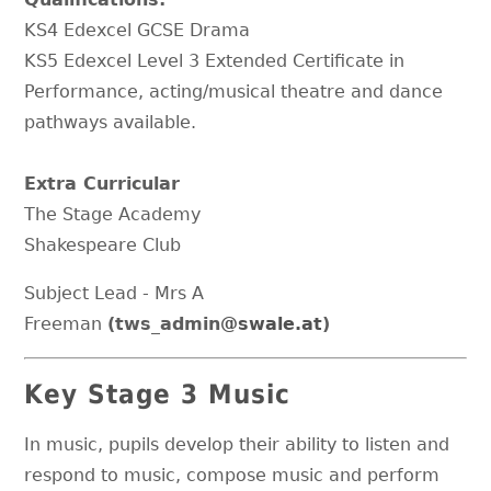
KS4 Edexcel GCSE Drama
KS5 Edexcel Level 3 Extended Certificate in
Performance, acting/musical theatre and dance
pathways available.
Extra Curricular
The Stage Academy
Shakespeare Club
Subject Lead - Mrs A
Freeman
(tws_admin
@swale.at
)
Key Stage 3 Music
In music, pupils develop their ability to listen and
respond to music, compose music and perform