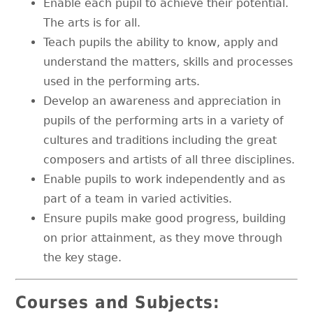
Enable each pupil to achieve their potential.
The arts is for all.
Teach pupils the ability to know, apply and
understand the matters, skills and processes
used in the performing arts.
Develop an awareness and appreciation in
pupils of the performing arts in a variety of
cultures and traditions including the great
composers and artists of all three disciplines.
Enable pupils to work independently and as
part of a team in varied activities.
Ensure pupils make good progress, building
on prior attainment, as they move through
the key stage.
Courses and Subjects: