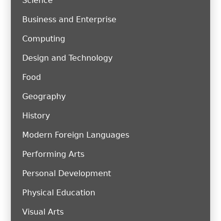
Science
Business and Enterprise
Computing
Design and Technology
Food
Geography
History
Modern Foreign Languages
Performing Arts
Personal Development
Physical Education
Visual Arts