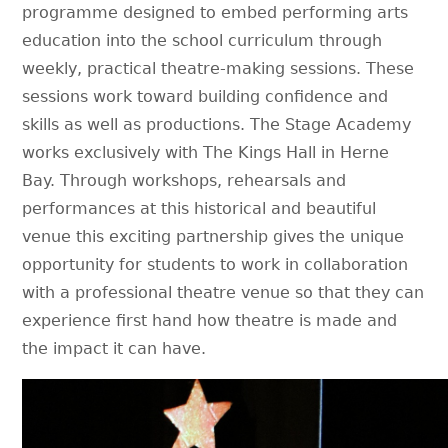
programme designed to embed performing arts
education into the school curriculum through
weekly, practical theatre-making sessions. These
sessions work toward building confidence and
skills as well as productions. The Stage Academy
works exclusively with The Kings Hall in Herne
Bay. Through workshops, rehearsals and
performances at this historical and beautiful
venue this exciting partnership gives the unique
opportunity for students to work in collaboration
with a professional theatre venue so that they can
experience first hand how theatre is made and
the impact it can have.