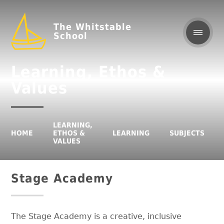
The Whitstable
School
Learning, Ethos &
Values
LEARNING,
HOME
ETHOS &
LEARNING
SUBJECTS
VALUES
Stage Academy
The Stage Academy is a creative, inclusive