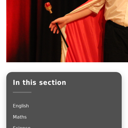
In this section
English
Maths