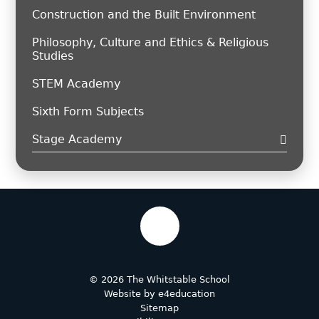
Construction and the Built Environment
Philosophy, Culture and Ethics & Religious
Studies
STEM Academy
Sixth Form Subjects
Stage Academy
© 2026 The Whitstable School
Website by
e4education
Sitemap